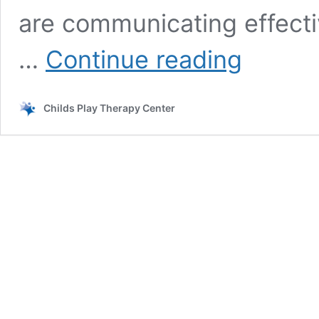
are communicating effecti
What
…
Continue reading
is
bilateral
coordination
Childs Play Therapy Center
and
why
is
it
important?