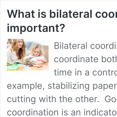
What is bilateral coo
important?
Bilateral coordi
coordinate bot
time in a contr
example, stabilizing paper
cutting with the other. Goo
coordination is an indicato