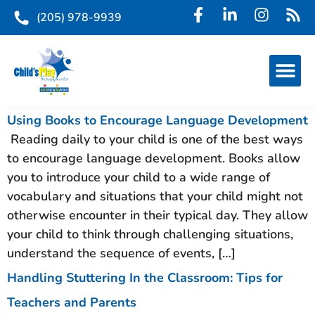
(205) 978-9939
Using Books to Encourage Language Development
Reading daily to your child is one of the best ways
to encourage language development. Books allow
you to introduce your child to a wide range of
vocabulary and situations that your child might not
otherwise encounter in their typical day. They allow
your child to think through challenging situations,
understand the sequence of events, […]
Handling Stuttering In the Classroom: Tips for
Teachers and Parents