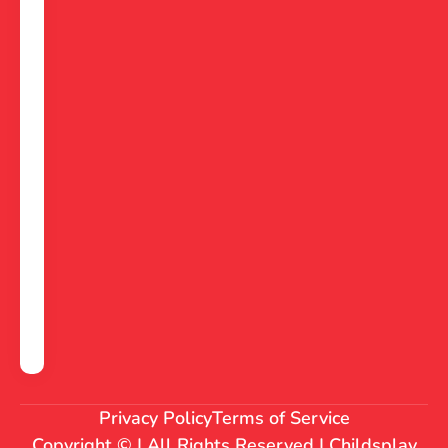
Privacy Policy
Terms of Service
Copyright © | All Rights Reserved | Childsplay