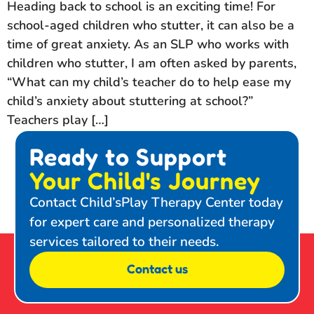
Heading back to school is an exciting time! For
school-aged children who stutter, it can also be a
time of great anxiety. As an SLP who works with
children who stutter, I am often asked by parents,
“What can my child’s teacher do to help ease my
child’s anxiety about stuttering at school?”
Teachers play […]
Ready to Support
Your Child's Journey
Contact Child’sPlay Therapy Center today
for expert care and personalized therapy
services tailored to their needs.
Contact us