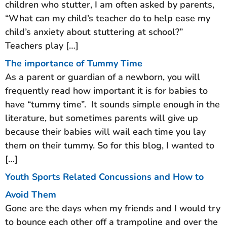
children who stutter, I am often asked by parents,
“What can my child’s teacher do to help ease my
child’s anxiety about stuttering at school?”
Teachers play […]
The importance of Tummy Time
As a parent or guardian of a newborn, you will
frequently read how important it is for babies to
have “tummy time”. It sounds simple enough in the
literature, but sometimes parents will give up
because their babies will wail each time you lay
them on their tummy. So for this blog, I wanted to
[…]
Youth Sports Related Concussions and How to
Avoid Them
Gone are the days when my friends and I would try
to bounce each other off a trampoline and over the