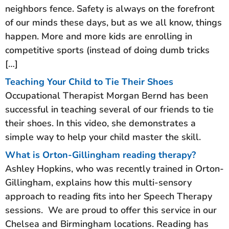
neighbors fence. Safety is always on the forefront
of our minds these days, but as we all know, things
happen. More and more kids are enrolling in
competitive sports (instead of doing dumb tricks
[…]
Teaching Your Child to Tie Their Shoes
Occupational Therapist Morgan Bernd has been
successful in teaching several of our friends to tie
their shoes. In this video, she demonstrates a
simple way to help your child master the skill.
What is Orton-Gillingham reading therapy?
Ashley Hopkins, who was recently trained in Orton-
Gillingham, explains how this multi-sensory
approach to reading fits into her Speech Therapy
sessions. We are proud to offer this service in our
Chelsea and Birmingham locations. Reading has