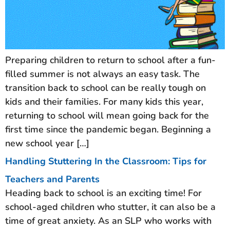
Preparing children to return to school after a fun-
filled summer is not always an easy task. The
transition back to school can be really tough on
kids and their families. For many kids this year,
returning to school will mean going back for the
first time since the pandemic began. Beginning a
new school year […]
Handling Stuttering In the Classroom: Tips for
Teachers and Parents
Heading back to school is an exciting time! For
school-aged children who stutter, it can also be a
time of great anxiety. As an SLP who works with