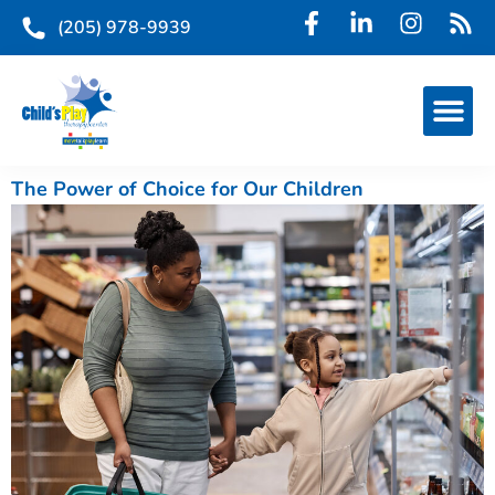
(205) 978-9939
The Power of Choice for Our Children