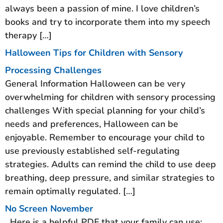
always been a passion of mine. I love children’s
books and try to incorporate them into my speech
therapy […]
Halloween Tips for Children with Sensory
Processing Challenges
General Information Halloween can be very
overwhelming for children with sensory processing
challenges With special planning for your child’s
needs and preferences, Halloween can be
enjoyable. Remember to encourage your child to
use previously established self-regulating
strategies. Adults can remind the child to use deep
breathing, deep pressure, and similar strategies to
remain optimally regulated. […]
No Screen November
Here is a helpful PDF that your family can use: