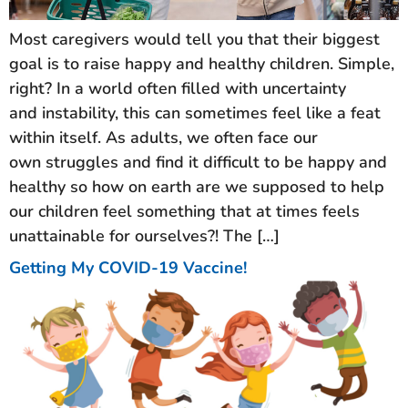
Most caregivers would tell you that their biggest
goal is to raise happy and healthy children. Simple,
right? In a world often filled with uncertainty
and instability, this can sometimes feel like a feat
within itself. As adults, we often face our
own struggles and find it difficult to be happy and
healthy so how on earth are we supposed to help
our children feel something that at times feels
unattainable for ourselves?! The […]
Getting My COVID-19 Vaccine!