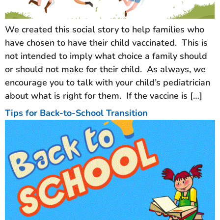
We created this social story to help families who
have chosen to have their child vaccinated. This is
not intended to imply what choice a family should
or should not make for their child. As always, we
encourage you to talk with your child’s pediatrician
about what is right for them. If the vaccine is […]
Tips for Back-to-School Transition