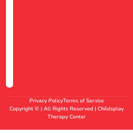
Privacy Policy
Terms of Service
Copyright © | All Rights Reserved | Childsplay
Therapy Center