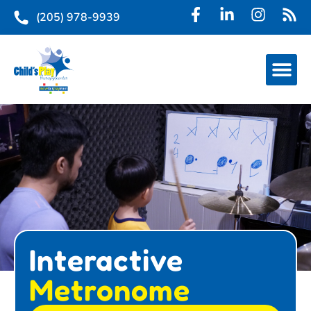
(205) 978-9939
Interactive
Metronome