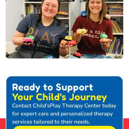
Ready to Support
Your Child's Journey
Contact Child’sPlay Therapy Center today
for expert care and personalized therapy
services tailored to their needs.