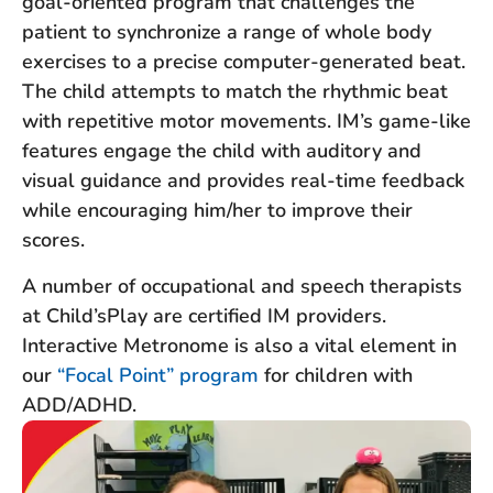
goal-oriented program that challenges the
patient to synchronize a range of whole body
exercises to a precise computer-generated beat.
The child attempts to match the rhythmic beat
with repetitive motor movements. IM’s game-like
features engage the child with auditory and
visual guidance and provides real-time feedback
while encouraging him/her to improve their
scores.
A number of occupational and speech therapists
at Child’sPlay are certified IM providers.
Interactive Metronome is also a vital element in
our
“Focal Point” program
for children with
ADD/ADHD.