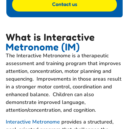
Contact us
What is Interactive
Metronome (IM)
The Interactive Metronome is a therapeutic
assessment and training program that improves
attention, concentration, motor planning and
sequencing. Improvements in those areas result
in a stronger motor control, coordination and
enhanced balance. Children can also
demonstrate improved language,
attention/concentration, and cognition.
Interactive Metronome
provides a structured,