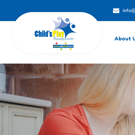
info@
About 