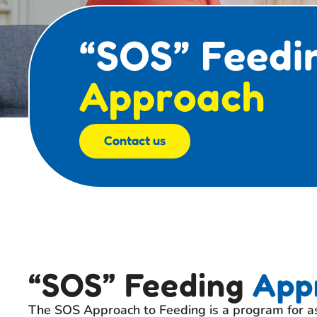
“SOS” Feedi
Approach
Contact us
“SOS” Feeding
App
The SOS Approach to Feeding is a program for as