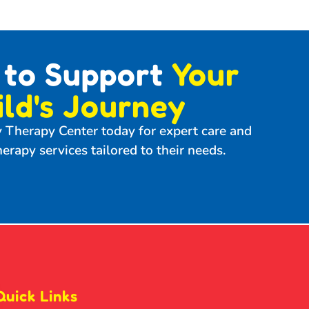
 to Support
Your
ild's Journey
y Therapy Center today for expert care and
erapy services tailored to their needs.
Quick Links