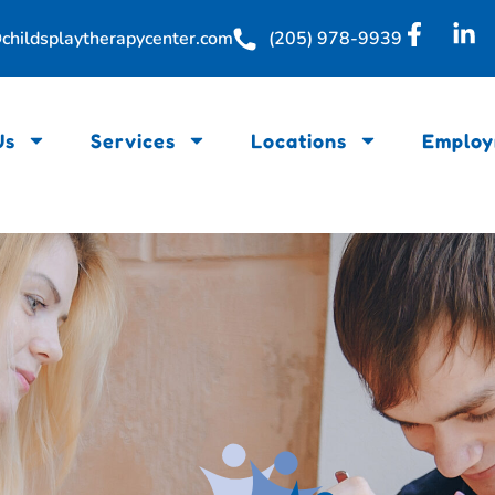
childsplaytherapycenter.com
(205) 978-9939
Us
Services
Locations
Employ