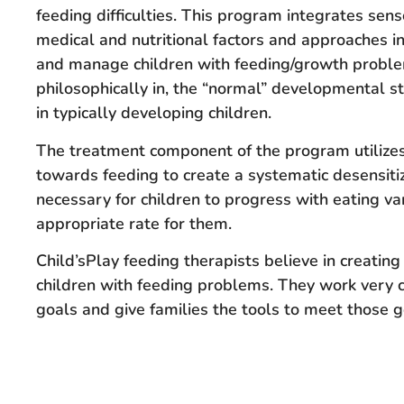
feeding difficulties. This program integrates sens
medical and nutritional factors and approaches i
and manage children with feeding/growth problem
philosophically in, the “normal” developmental st
in typically developing children.
The treatment component of the program utilize
towards feeding to create a systematic desensitiz
necessary for children to progress with eating va
appropriate rate for them.
Child’sPlay feeding therapists believe in creating
children with feeding problems. They work very cl
goals and give families the tools to meet those g