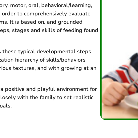
ory, motor, oral, behavioral/learning,
n order to comprehensively evaluate
s. It is based on, and grounded
eps, stages and skills of feeding found
s these typical developmental steps
ation hierarchy of skills/behaviors
rious textures, and with growing at an
 a positive and playful environment for
osely with the family to set realistic
oals.