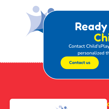
Ready
Ch
Contact Child’sPla
personalized th
Contact us