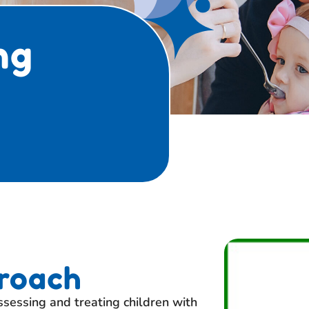
ng
roach
sessing and treating children with