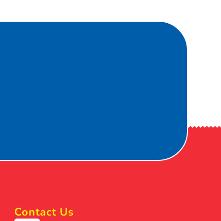
Contact Us