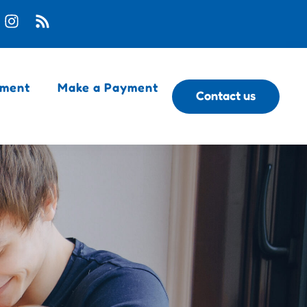
ment
Make a Payment
Contact us