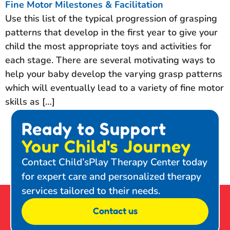
Fine Motor Milestones & Facilitation
Use this list of the typical progression of grasping
patterns that develop in the first year to give your
child the most appropriate toys and activities for
each stage. There are several motivating ways to
help your baby develop the varying grasp patterns
which will eventually lead to a variety of fine motor
skills as […]
Ready to Support
Your Child's Journey
Contact Child’sPlay Therapy Center today
for expert care and personalized therapy
services tailored to their needs.
Contact us