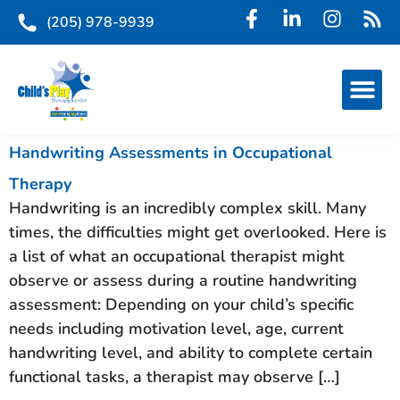
(205) 978-9939
Handwriting Assessments in Occupational
Therapy
Handwriting is an incredibly complex skill. Many
times, the difficulties might get overlooked. Here is
a list of what an occupational therapist might
observe or assess during a routine handwriting
assessment: Depending on your child’s specific
needs including motivation level, age, current
handwriting level, and ability to complete certain
functional tasks, a therapist may observe […]