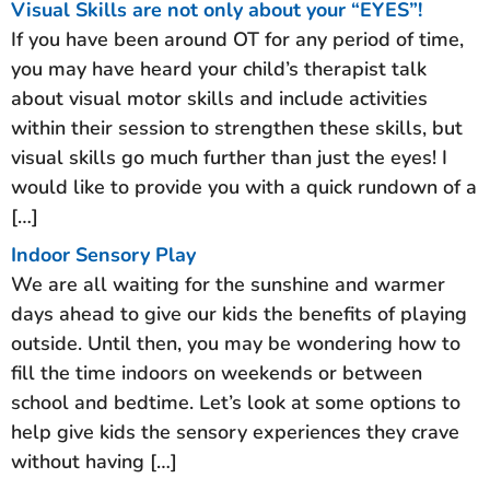
Visual Skills are not only about your “EYES”!
If you have been around OT for any period of time,
you may have heard your child’s therapist talk
about visual motor skills and include activities
within their session to strengthen these skills, but
visual skills go much further than just the eyes! I
would like to provide you with a quick rundown of a
[…]
Indoor Sensory Play
We are all waiting for the sunshine and warmer
days ahead to give our kids the benefits of playing
outside. Until then, you may be wondering how to
fill the time indoors on weekends or between
school and bedtime. Let’s look at some options to
help give kids the sensory experiences they crave
without having […]