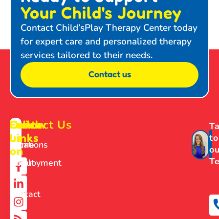
Your Child's Journey
Contact Child’sPlay Therapy Center today
for expert care and personalized therapy
services tailored to their needs.
Contact us
Contact Us
Follow
Quick
Ta
us
Links
to
Home
Locations
ou
on
T
About
Employment
Us
Contact