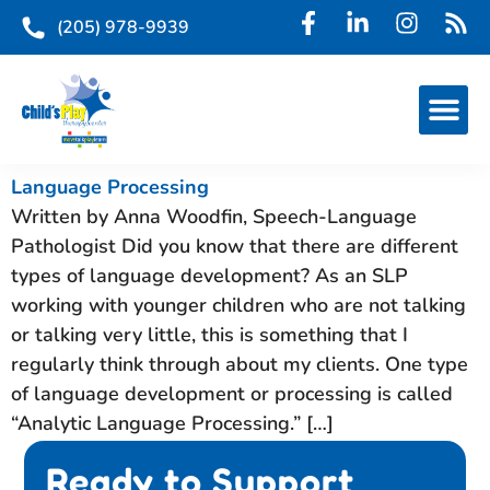
(205) 978-9939
Language Processing
Written by Anna Woodfin, Speech-Language
Pathologist Did you know that there are different
types of language development? As an SLP
working with younger children who are not talking
or talking very little, this is something that I
regularly think through about my clients. One type
of language development or processing is called
“Analytic Language Processing.” […]
Ready to Support