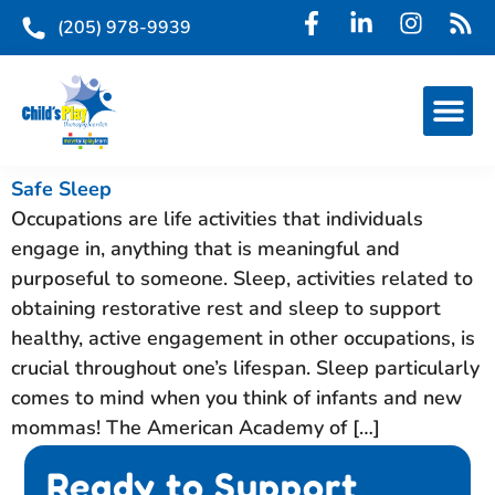
(205) 978-9939
Safe Sleep
Occupations are life activities that individuals
engage in, anything that is meaningful and
purposeful to someone. Sleep, activities related to
obtaining restorative rest and sleep to support
healthy, active engagement in other occupations, is
crucial throughout one’s lifespan. Sleep particularly
comes to mind when you think of infants and new
mommas! The American Academy of […]
Ready to Support