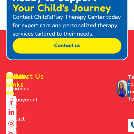
Your Child's Journey
Contact Child’sPlay Therapy Center today
for expert care and personalized therapy
services tailored to their needs.
Contact us
Contact Us
Follow
Quick
Ta
us
Links
to
Home
Locations
ou
on
T
About
Employment
Us
Contact