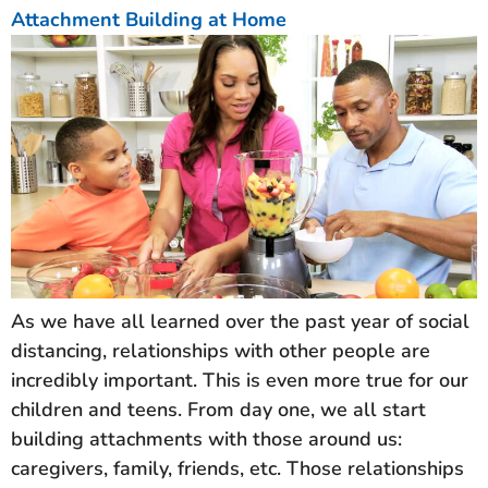
Attachment Building at Home
As we have all learned over the past year of social
distancing, relationships with other people are
incredibly important. This is even more true for our
children and teens. From day one, we all start
building attachments with those around us:
caregivers, family, friends, etc. Those relationships