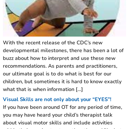
With the recent release of the CDC’s new
developmental milestones, there has been a lot of
buzz about how to interpret and use these new
recommendations. As parents and practitioners,
our ultimate goal is to do what is best for our
children, but sometimes it is hard to know exactly
what that is when information […]
Visual Skills are not only about your “EYES”!
If you have been around OT for any period of time,
you may have heard your child’s therapist talk
about visual motor skills and include activities