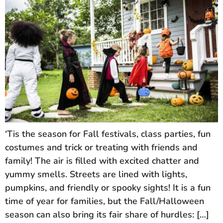
‘Tis the season for Fall festivals, class parties, fun
costumes and trick or treating with friends and
family! The air is filled with excited chatter and
yummy smells. Streets are lined with lights,
pumpkins, and friendly or spooky sights! It is a fun
time of year for families, but the Fall/Halloween
season can also bring its fair share of hurdles: […]