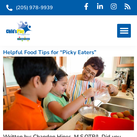
(205) 978-9939
Helpful Food Tips for “Picky Eaters”
Written by: Chandon Hines, M.S.OTR/L Did you