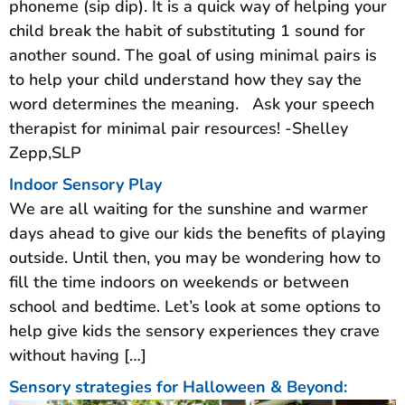
phoneme (sip dip).​ It is a quick way of helping your
child break the habit of substituting 1 sound for
another sound.​ The goal of using minimal pairs is
to help your child understand how they say the
word determines the meaning. ​ Ask your speech
therapist for minimal pair resources!​ -Shelley
Zepp,SLP
Indoor Sensory Play
We are all waiting for the sunshine and warmer
days ahead to give our kids the benefits of playing
outside. Until then, you may be wondering how to
fill the time indoors on weekends or between
school and bedtime. Let’s look at some options to
help give kids the sensory experiences they crave
without having […]
Sensory strategies for Halloween & Beyond: