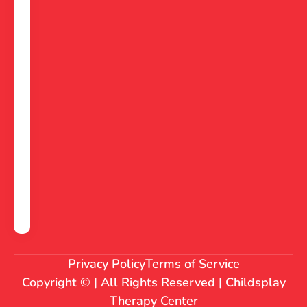
Privacy Policy
Terms of Service
Copyright © | All Rights Reserved | Childsplay
Therapy Center