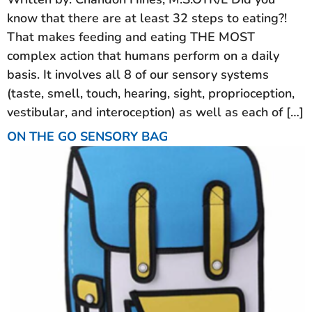
know that there are at least 32 steps to eating?!
That makes feeding and eating THE MOST
complex action that humans perform on a daily
basis. It involves all 8 of our sensory systems
(taste, smell, touch, hearing, sight, proprioception,
vestibular, and interoception) as well as each of […]
ON THE GO SENSORY BAG