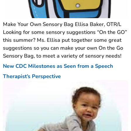
Make Your Own Sensory Bag Ellisa Baker, OTR/L
Looking for some sensory suggestions “On the GO”
this summer? Ms. Ellisa put together some great
suggestions so you can make your own On the Go
Sensory Bag, to meet a variety of sensory needs!
New CDC Milestones as Seen from a Speech
Therapist’s Perspective