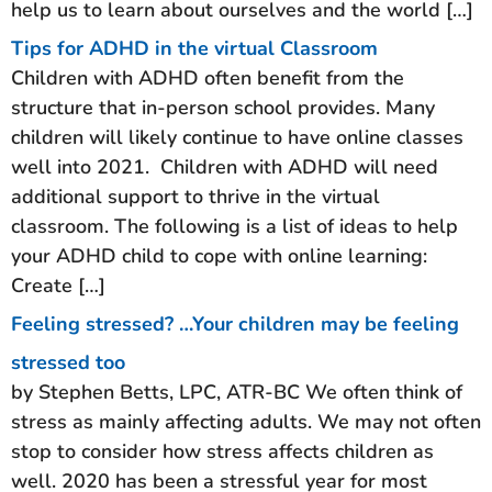
help us to learn about ourselves and the world […]
Tips for ADHD in the virtual Classroom
Children with ADHD often benefit from the
structure that in-person school provides. Many
children will likely continue to have online classes
well into 2021. Children with ADHD will need
additional support to thrive in the virtual
classroom. The following is a list of ideas to help
your ADHD child to cope with online learning:
Create […]
Feeling stressed? …Your children may be feeling
stressed too
by Stephen Betts, LPC, ATR-BC We often think of
stress as mainly affecting adults. We may not often
stop to consider how stress affects children as
well. 2020 has been a stressful year for most