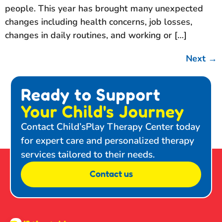
people. This year has brought many unexpected
changes including health concerns, job losses,
changes in daily routines, and working or […]
Next
→
Ready to Support
Your Child's Journey
Contact Child’sPlay Therapy Center today
for expert care and personalized therapy
services tailored to their needs.
Contact us