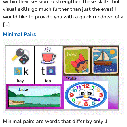
within their session to strengthen these skills, but
visual skills go much further than just the eyes! I
would like to provide you with a quick rundown of a
[…]
Minimal Pairs
Minimal pairs are words that differ by only 1