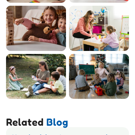
Related
Blog