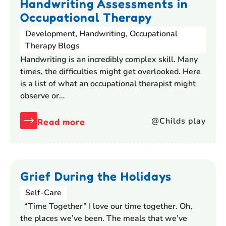
Handwriting Assessments in
Occupational Therapy
Development
,
Handwriting
,
Occupational
Therapy Blogs
Handwriting is an incredibly complex skill. Many
times, the difficulties might get overlooked. Here
is a list of what an occupational therapist might
observe or…
@Childs play
Read more
Grief During the Holidays
Self-Care
“Time Together” I love our time together. Oh,
the places we’ve been. The meals that we’ve