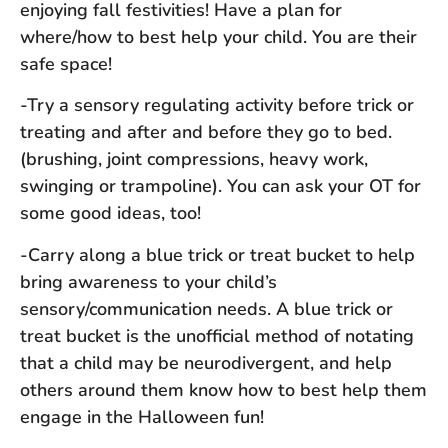
enjoying fall festivities! Have a plan for
where/how to best help your child. You are their
safe space!
-Try a sensory regulating activity before trick or
treating and after and before they go to bed.
(brushing, joint compressions, heavy work,
swinging or trampoline). You can ask your OT for
some good ideas, too!
-Carry along a blue trick or treat bucket to help
bring awareness to your child’s
sensory/communication needs. A blue trick or
treat bucket is the unofficial method of notating
that a child may be neurodivergent, and help
others around them know how to best help them
engage in the Halloween fun!