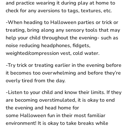
and practice wearing it during play at home to
check for any aversions to tags, textures, etc.
-When heading to Halloween parties or trick or
treating, bring along any sensory tools that may
help your child throughout the evening- such as
noise reducing headphones, fidgets,
weighted/compression vest, cold water.
-Try trick or treating earlier in the evening before
it becomes too overwhelming and before they’re
overly tired from the day.
-Listen to your child and know their limits. If they
are becoming overstimulated, it is okay to end
the evening and head home for
some Halloween fun in their most familiar
environment! It is okay to take breaks while