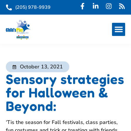
(205) 978-9939
October 13, 2021
Sensory strategies
for Halloween &
Beyond:
‘Tis the season for Fall festivals, class parties,
fun costumes and trick or treating with friends