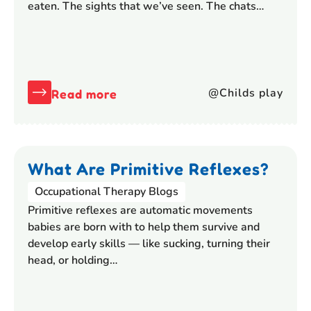
eaten. The sights that we’ve seen. The chats…
@Childs play
Read more
What Are Primitive Reflexes?
Occupational Therapy Blogs
Primitive reflexes are automatic movements
babies are born with to help them survive and
develop early skills — like sucking, turning their
head, or holding…