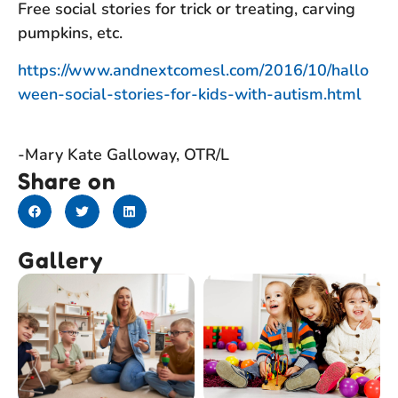
Free social stories for trick or treating, carving
pumpkins, etc.
https://www.andnextcomesl.com/2016/10/hallo
ween-social-stories-for-kids-with-autism.html
-Mary Kate Galloway, OTR/L
Share on
Gallery