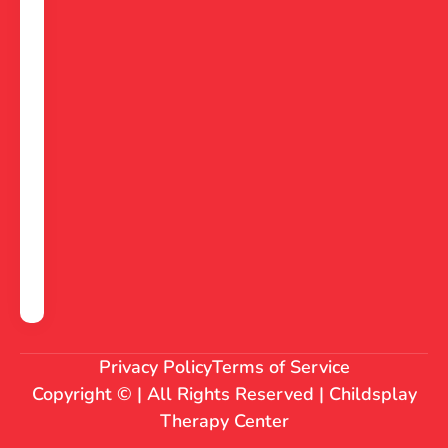
Privacy Policy
Terms of Service
Copyright © | All Rights Reserved | Childsplay
Therapy Center