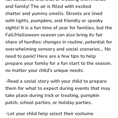
and family! The air is filled with excited
chatter and yummy smells. Streets are lined
with lights, pumpkins, and friendly or spooky
sights! It is a fun time of year for families, but the
Fall/Halloween season can also bring its fair
share of hurdles: changes in routine, potential for
overwhelming sensory and social scenarios… No
need to panic! Here are a few tips to help
prepare your family for a fun start to the season,
no matter your child’s unique needs:
-Read a social story with your child to prepare
them for what to expect during events that may
take place during trick or treating, pumpkin
patch, school parties, or holiday parties.
-Let your child help select their costume