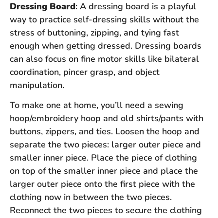
Dressing Board
: A dressing board is a playful
way to practice self-dressing skills without the
stress of buttoning, zipping, and tying fast
enough when getting dressed. Dressing boards
can also focus on fine motor skills like bilateral
coordination, pincer grasp, and object
manipulation.
To make one at home, you’ll need a sewing
hoop/embroidery hoop and old shirts/pants with
buttons, zippers, and ties. Loosen the hoop and
separate the two pieces: larger outer piece and
smaller inner piece. Place the piece of clothing
on top of the smaller inner piece and place the
larger outer piece onto the first piece with the
clothing now in between the two pieces.
Reconnect the two pieces to secure the clothing