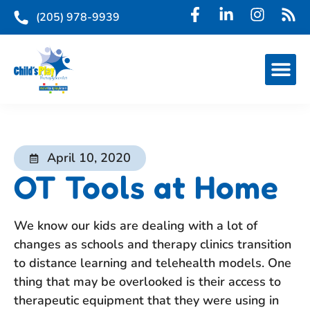
(205) 978-9939
April 10, 2020
OT Tools at Home
We know our kids are dealing with a lot of
changes as schools and therapy clinics transition
to distance learning and telehealth models. One
thing that may be overlooked is their access to
therapeutic equipment that they were using in