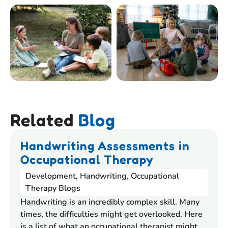
Related
Blog
Handwriting Assessments in
Occupational Therapy
Development
,
Handwriting
,
Occupational
Therapy Blogs
Handwriting is an incredibly complex skill. Many
times, the difficulties might get overlooked. Here
is a list of what an occupational therapist might