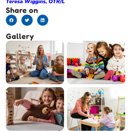
Teresa Wiggins, OTR/L
Share on
Gallery