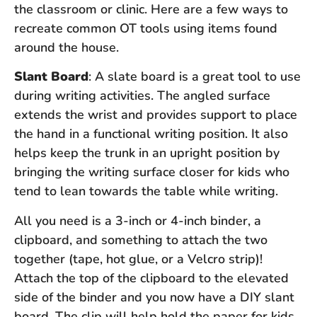
the classroom or clinic. Here are a few ways to
recreate common OT tools using items found
around the house.
Slant Board
: A slate board is a great tool to use
during writing activities. The angled surface
extends the wrist and provides support to place
the hand in a functional writing position. It also
helps keep the trunk in an upright position by
bringing the writing surface closer for kids who
tend to lean towards the table while writing.
All you need is a 3-inch or 4-inch binder, a
clipboard, and something to attach the two
together (tape, hot glue, or a Velcro strip)!
Attach the top of the clipboard to the elevated
side of the binder and you now have a DIY slant
board. The clip will help hold the paper for kids