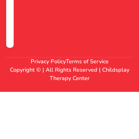
Privacy Policy
Terms of Service
Copyright © | All Rights Reserved | Childsplay
Therapy Center