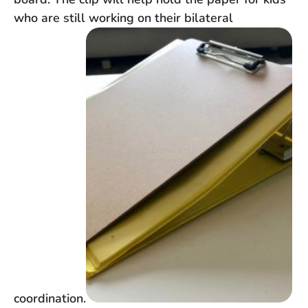
who are still working on their bilateral
coordination.