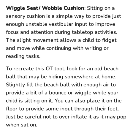
Wiggle Seat/ Wobble Cushion
: Sitting on a
sensory cushion is a simple way to provide just
enough unstable vestibular input to improve
focus and attention during tabletop activities.
The slight movement allows a child to fidget
and move while continuing with writing or
reading tasks.
To recreate this OT tool, look for an old beach
ball that may be hiding somewhere at home.
Slightly fill the beach ball with enough air to
provide a bit of a bounce or wiggle while your
child is sitting on it. You can also place it on the
floor to provide some input through their feet.
Just be careful not to over inflate it as it may pop
when sat on.