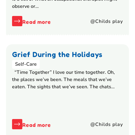
observe or…
@Childs play
Read more
Grief During the Holidays
Self-Care
“Time Together” I love our time together. Oh,
the places we’ve been. The meals that we’ve
eaten. The sights that we’ve seen. The chats…
@Childs play
Read more