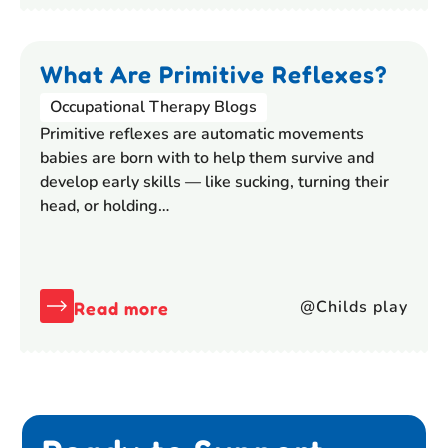
What Are Primitive Reflexes?
Occupational Therapy Blogs
Primitive reflexes are automatic movements
babies are born with to help them survive and
develop early skills — like sucking, turning their
head, or holding…
@Childs play
Read more