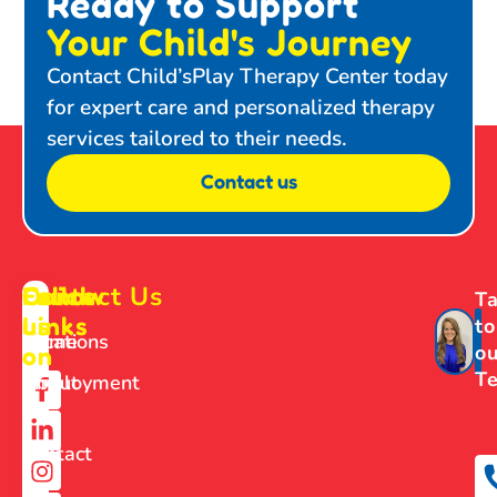
Ready to Support
Your Child's Journey
Contact Child’sPlay Therapy Center today
for expert care and personalized therapy
services tailored to their needs.
Contact us
Contact Us
Follow
Quick
Ta
us
Links
to
Home
Locations
ou
on
T
About
Employment
Us
Contact