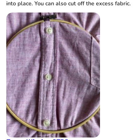
into place. You can also cut off the excess fabric.