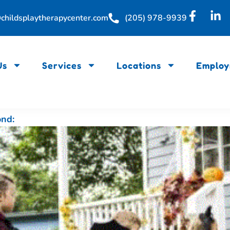
childsplaytherapycenter.com
(205) 978-9939
Us
Services
Locations
Employ
ond: