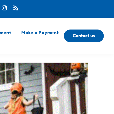
ment
Make a Payment
Contact us